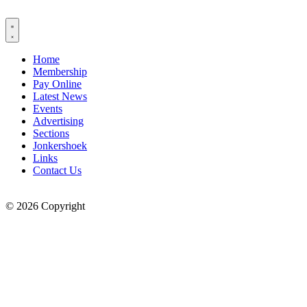
Skip
to
content
Home
Membership
Pay Online
Latest News
Events
Advertising
Sections
Jonkershoek
Links
Contact Us
© 2026 Copyright