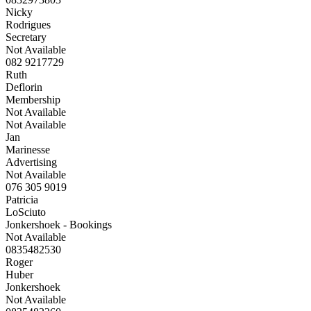
Nicky
Rodrigues
Secretary
Not Available
082 9217729
Ruth
Deflorin
Membership
Not Available
Not Available
Jan
Marinesse
Advertising
Not Available
076 305 9019
Patricia
LoSciuto
Jonkershoek - Bookings
Not Available
0835482530
Roger
Huber
Jonkershoek
Not Available