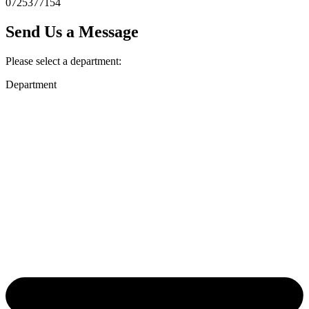
0725377154
Send Us a Message
Please select a department:
Department