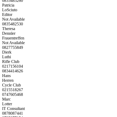
0835483260
Patricia
LoSciuto
Editor
Not Available
0835482530
Theresa
Dennler
Frauentreffen
Not Available
0827755849
Dierk
Luthi
Rifle Club
0217156104
0834414626
Hans
Herren
Cycle Club
0215518267
0747605468
Marc
Lotter
IT Consultant
0878087441