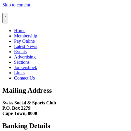
Skip to content
Home
Membership
Pay Online
Latest News
Events
Advertising
Sections
Jonkershoek
Links
Contact Us
Mailing Address
Swiss Social & Sports Club
P.O. Box 2279
Cape Town, 8000
Banking Details