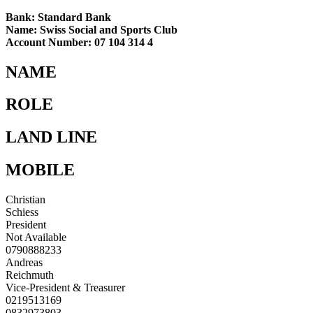
Bank: Standard Bank
Name: Swiss Social and Sports Club
Account Number: 07 104 314 4
NAME
ROLE
LAND LINE
MOBILE
Christian
Schiess
President
Not Available
0790888233
Andreas
Reichmuth
Vice-President & Treasurer
0219513169
0832973803